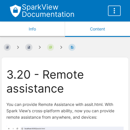
SparkView
Documentation
Info
Content
3.20 - Remote
assistance
You can provide Remote Assistance with assit.html. With
Spark View's cross-platform ability, now you can provide
remote assistance from anywhere, and devices: