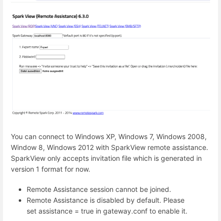
You can connect to Windows XP, Windows 7, Windows 2008,
Window 8, Windows 2012 with SparkView remote assistance.
SparkView only accepts invitation file which is generated in
version 1 format for now.
Remote Assistance session cannot be joined.
Remote Assistance is disabled by default. Please
set assistance = true in gateway.conf to enable it.