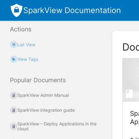
SparkView Documentation
Actions
Do
List View
View Tags
Popular Documents
SparkView Admin Manual
SparkView integration guide
Sp
Ap
SparkView – Deploy Applications in the
cloud
cl