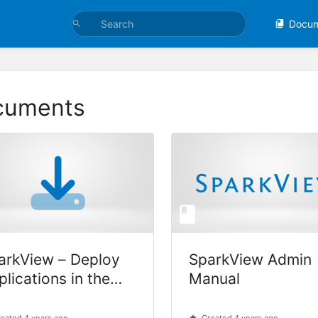
Docu
cuments
arkView – Deploy
SparkView Admin
plications in the
Manual
oud