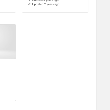
Created 4 years ago
Updated 2 years ago