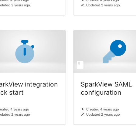
eated 4 years ago
Created 4 years ago
dated 2 years ago
Updated 2 years ago
arkView integration
SparkView SAML
ick start
configuration
eated 4 years ago
Created 4 years ago
dated 2 years ago
Updated 2 years ago