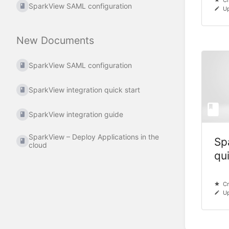
Cr
SparkView SAML configuration
Up
New Documents
SparkView SAML configuration
SparkView integration quick start
SparkView integration guide
SparkView – Deploy Applications in the
Sp
cloud
qu
Cr
Up