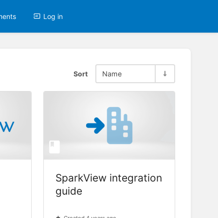
ments
Log in
Sort
Name
SparkView integration
guide