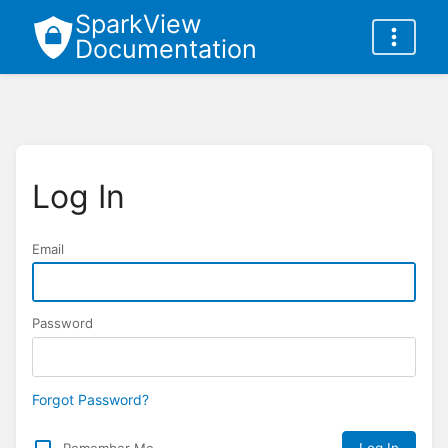
SparkView
Documentation
Log In
Email
Password
Forgot Password?
Remember Me