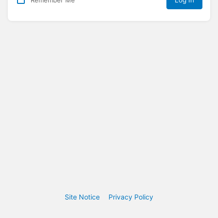
Log In
Site Notice
Privacy Policy