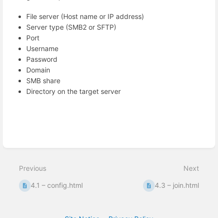
File server (Host name or IP address)
Server type (SMB2 or SFTP)
Port
Username
Password
Domain
SMB share
Directory on the target server
Enter
section
select
mode
Previous
Next
4.1 – config.html
4.3 – join.html