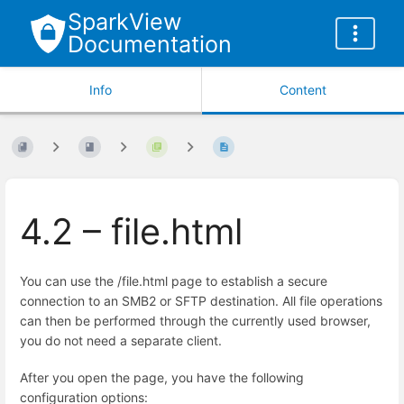
SparkView
Documentation
Info
Content
4.2 – file.html
You can use the /file.html page to establish a secure
connection to an SMB2 or SFTP destination. All file operations
can then be performed through the currently used browser,
you do not need a separate client.
After you open the page, you have the following
configuration options: