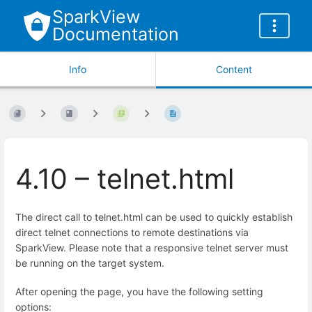
SparkView
Documentation
Info
Content
4.10 – telnet.html
The direct call to telnet.html can be used to quickly establish
direct telnet connections to remote destinations via
SparkView. Please note that a responsive telnet server must
be running on the target system.
After opening the page, you have the following setting
options: