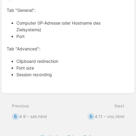
Tab "General":
Computer (IP-Adresse oder Hostname des
Zielsystems)
Port
Tab "Advanced":
Clipboard redirection
Font size
Session recording
Enter
section
select
mode
Previous
Next
4.9 – ssh.html
4.11 – vnc.html