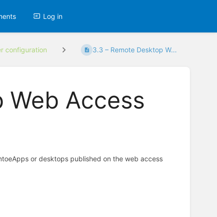
ments
Log in
er configuration
3.3 – Remote Desktop W...
p Web Access
emtoeApps or desktops published on the web access