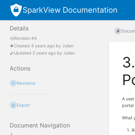
SparkView Documentation
Details
Docum
Revision #4
Created
4 years ago
by
Julian
Updated
2 years ago
by
Julian
3
Actions
P
Revisions
A user
Export
portal 
What 
Document Navigation
R