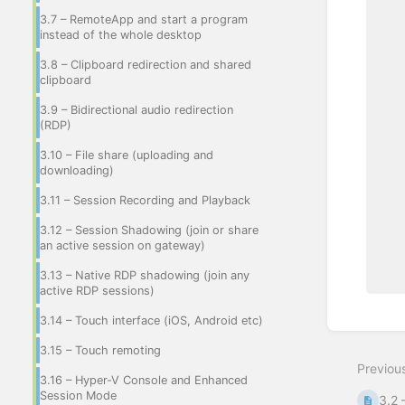
3.7 – RemoteApp and start a program
instead of the whole desktop
3.8 – Clipboard redirection and shared
clipboard
3.9 – Bidirectional audio redirection
(RDP)
3.10 – File share (uploading and
downloading)
3.11 – Session Recording and Playback
3.12 – Session Shadowing (join or share
an active session on gateway)
3.13 – Native RDP shadowing (join any
active RDP sessions)
3.14 – Touch interface (iOS, Android etc)
Enter
section
3.15 – Touch remoting
select
Previou
mode
3.16 – Hyper-V Console and Enhanced
Session Mode
3.2 