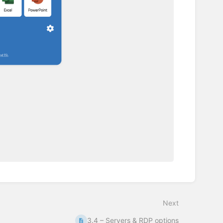
Next
3.4 – Servers & RDP options