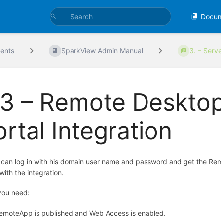
Docu
ents
SparkView Admin Manual
3. – Serv
.3 – Remote Deskto
ortal Integration
 can log in with his domain user name and password and get the R
with the integration.
you need:
emoteApp is published and Web Access is enabled.