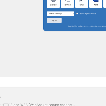
s
– HTTPS and WSS (WebSocket secure connect...