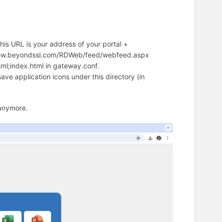
is URL is your address of your portal +
view.beyondssl.com/RDWeb/feed/webfeed.aspx
tml;index.html in gateway.conf.
ave application icons under this directory (in
 anymore.