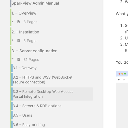
W
SparkView Admin Manual
1. – Overview
What y
3 Pages
S
/
2. – Installation
U
8 Pages
M
R
3. – Server configuration
31 Pages
You do
3.1 – Gateway
3.2 – HTTPS and WSS (WebSocket
secure connection)
3.3 – Remote Desktop Web Access
Portal Integration
3.4 – Servers & RDP options
3.5 – Users
3.6 – Easy printing