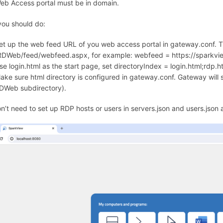
eb Access portal must be in domain.
ou should do:
et up the web feed URL of you web access portal in gateway.conf. Th
RDWeb/feed/webfeed.aspx, for example: webfeed = https://spark
se login.html as the start page, set directoryIndex = login.html;rdp.h
ake sure html directory is configured in gateway.conf. Gateway will s
DWeb subdirectory).
n’t need to set up RDP hosts or users in servers.json and users.json