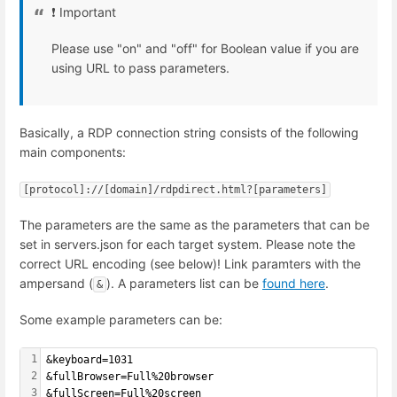
❗️ Important
Please use "on" and "off" for Boolean value if you are
using URL to pass parameters.
Basically, a RDP connection string consists of the following
main components:
[protocol]://[domain]/rdpdirect.html?[parameters]
The parameters are the same as the parameters that can be
set in servers.json for each target system. Please note the
correct URL encoding (see below)! Link paramters with the
ampersand (
). A parameters list can be
found here
.
&
Some example parameters can be:
1
&keyboard=1031
2
&fullBrowser=Full%20browser
3
&fullScreen=Full%20screen