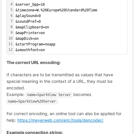
4
&server_bpp=16
5
&timezone=W.%20Europe%20Standard%20Time
6
&playSound=0
7
&soundPref=0
8
&mapClipboard=on
9
&mapPrinter=on
10
&mapDisk=on
11
&startProgram=noapp
12
&smoothfont=on
The correct URL encoding:
If characters are to be transmitted as values that have
special meaning in the context of a URL, they must be
encoded.
Example:
becomes
name=SparkView Server
.
name=SparkView%20Server
For correct encoding, an online tool can also be applied for
help:
https://meyerweb.com/eric/tools/dencoder/
.
Example connection string: