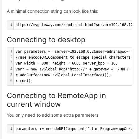
A minimal connection string can look like this:
1
https://mygateway.com/rdpdirect.html?server=192.168.12.5
Connecting to desktop
1
var parameters = "server=192.168.0.2&user=admin&pwd=" + 
2
//use encodeURIComponent to escape special characters in
3
var width = 800, height = 600, server_bpp = 16;
4
varr = new svGlobal.Rdp("http://" + gateway + "/RDP?" + 
5
r.addSurface(new svGlobal.LocalInterface());
6
r.run();
Connecting to RemoteApp in
current window
You only need to add some extra parameters:
1
parameters += encodeURIComponent("startProgram=app&exe=|