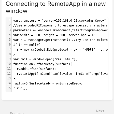
Connecting to RemoteApp in a new
window
1
varparameters = "server=192.168.0.2&user=admin&pwd=" + e
2
//use encodeURIComponent to escape special characters in
3
parameters += encodeURIComponent("startProgram=app&exe=|
4
var width = 800, height = 600, server_bpp = 16;
5
var r = svManager.getInstance(); //try use the existed s
6
if (r == null){
7
  r = new svGlobal.Rdp(protocol + gw + "/RDP?" + s, widt
8
}
9
var rail = window.open("rail.html");
10
function onSurfaceReady(surface){
11
  r.addSurface(surface);
12
  r.startApp(frmConn["exe"].value, frmConn["args"].value
13
};
14
rail.svOnSurfaceReady = onSurfaceReady;
15
r.run();
Enter
section
select
Next
mode
Previous