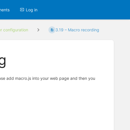
ments
Log in
er configuration
3.19 – Macro recording
g
ease add macro.js into your web page and then you