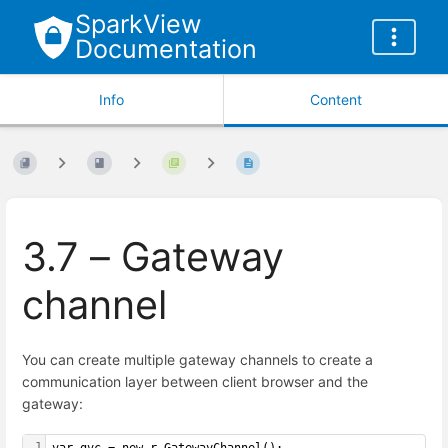
SparkView
Documentation
Info
Content
3.7 – Gateway
channel
You can create multiple gateway channels to create a
communication layer between client browser and the
gateway:
1