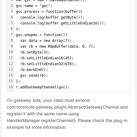
var gvc = new r.GatewayChannel();
2
gvc.name = "gwc";
3
gvc.process = function(buffer){
4
  console.log(buffer.getByte());
5
  console.log(buffer.getLittleEndian16());
6
};
7
gvc.onopen = function(){
8
  var data = new Array(7);
9
  var rb = new RdpBuffer(data, 0, 7);
10
  rb.setByte(3);
11
  rb.setLittleEndian16(45);
12
  rb.setLittleEndian32(678);
13
  rb.markEnd();
14
  gvc.send(rb);
15
};
16
r.addGatewayChannel(gvc);
On gateway side, your class must extend
com.toremote.gateway.plugin.AbstractGatewayChannel and
register it with the same name using
HandlerManager.registerChannel(). Please check the plug-in
example for more information.