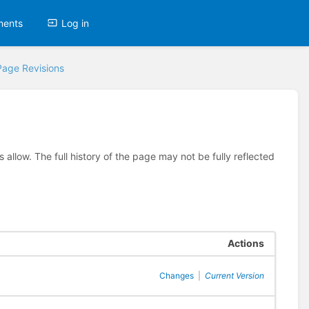
ments
Log in
Page Revisions
allow. The full history of the page may not be fully reflected
Actions
Changes
|
Current Version