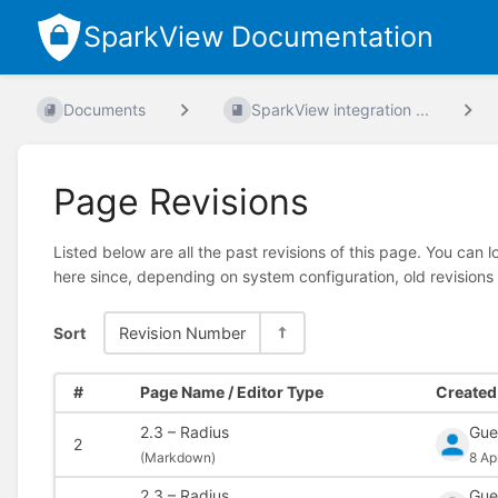
SparkView Documentation
Documents
SparkView integration ...
Page Revisions
Listed below are all the past revisions of this page. You can 
here since, depending on system configuration, old revisions
Sort
Revision Number
#
Page Name / Editor Type
Created 
2.3 – Radius
Gue
2
(
Markdown)
8 Ap
2.3 – Radius
Gue