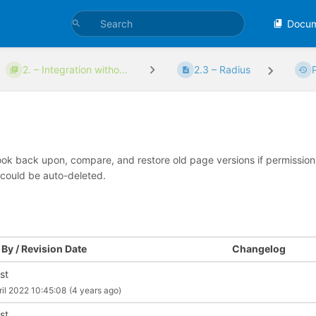
Docu
2. – Integration witho...
2.3 – Radius
look back upon, compare, and restore old page versions if permissions 
 could be auto-deleted.
By / Revision Date
Changelog
st
ril 2022 10:45:08
(4 years ago)
st