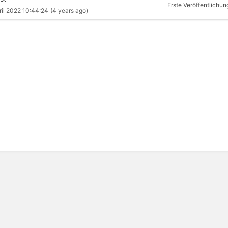
Erste Veröffentlichun
ril 2022 10:44:24
(4 years ago)