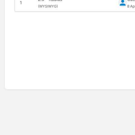
1
(
WYSIWYG)
8 Ap