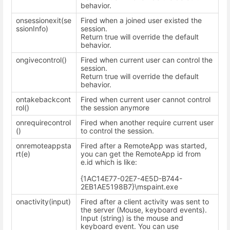
behavior.
onsessionexit(se
Fired when a joined user existed the
ssionInfo)
session.
Return true will override the default
behavior.
ongivecontrol()
Fired when current user can control the
session.
Return true will override the default
behavior.
ontakebackcont
Fired when current user cannot control
rol()
the session anymore
onrequirecontrol
Fired when another require current user
()
to control the session.
onremoteappsta
Fired after a RemoteApp was started,
rt(e)
you can get the RemoteApp id from
e.id which is like:
{1AC14E77-02E7-4E5D-B744-
2EB1AE5198B7}\mspaint.exe
onactivity(input)
Fired after a client activity was sent to
the server (Mouse, keyboard events).
Input (string) is the mouse and
keyboard event. You can use