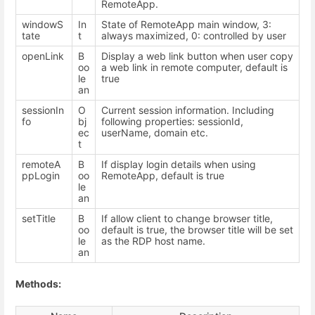
RemoteApp.
windowS
In
State of RemoteApp main window, 3:
tate
t
always maximized, 0: controlled by user
openLink
B
Display a web link button when user copy
oo
a web link in remote computer, default is
le
true
an
sessionIn
O
Current session information. Including
fo
bj
following properties: sessionId,
ec
userName, domain etc.
t
remoteA
B
If display login details when using
ppLogin
oo
RemoteApp, default is true
le
an
setTitle
B
If allow client to change browser title,
oo
default is true, the browser title will be set
le
as the RDP host name.
an
Methods: