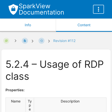
SparkView
Documentation
Info
Content
Revision #112
5.2.4 – Usage of RDP
class
Properties:
Name
Ty
Description
p
e