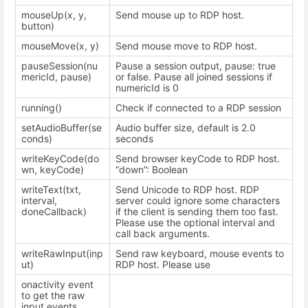
mouseUp(x, y,
Send mouse up to RDP host.
button)
mouseMove(x, y)
Send mouse move to RDP host.
pauseSession(nu
Pause a session output, pause: true
mericId, pause)
or false. Pause all joined sessions if
numericId is 0
running()
Check if connected to a RDP session
setAudioBuffer(se
Audio buffer size, default is 2.0
conds)
seconds
writeKeyCode(do
Send browser keyCode to RDP host.
wn, keyCode)
“down”: Boolean
writeText(txt,
Send Unicode to RDP host. RDP
interval,
server could ignore some characters
doneCallback)
if the client is sending them too fast.
Please use the optional interval and
call back arguments.
writeRawInput(inp
Send raw keyboard, mouse events to
ut)
RDP host. Please use
onactivity event
to get the raw
input events.