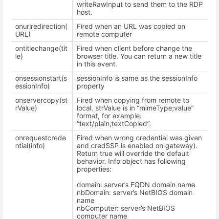
writeRawInput to send them to the RDP
host.
onurlredirection(
Fired when an URL was copied on
URL)
remote computer
ontitlechange(tit
Fired when client before change the
le)
browser title. You can return a new title
in this event.
onsessionstart(s
sessionInfo is same as the sessionInfo
essionInfo)
property
onservercopy(st
Fired when copying from remote to
rValue)
local. strValue is in “mimeType;value”
format, for example:
“text/plain;textCopied”.
onrequestcrede
Fired when wrong credential was given
ntial(info)
and credSSP is enabled on gateway).
Return true will override the default
behavior. Info object has following
properties:
domain: server’s FQDN domain name
nbDomain: server’s NetBIOS domain
name
nbComputer: server’s NetBIOS
computer name