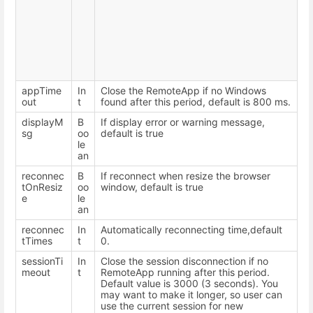
appTime
In
Close the RemoteApp if no Windows
out
t
found after this period, default is 800 ms.
displayM
B
If display error or warning message,
sg
oo
default is true
le
an
reconnec
B
If reconnect when resize the browser
tOnResiz
oo
window, default is true
e
le
an
reconnec
In
Automatically reconnecting time,default
tTimes
t
0.
sessionTi
In
Close the session disconnection if no
meout
t
RemoteApp running after this period.
Default value is 3000 (3 seconds). You
may want to make it longer, so user can
use the current session for new