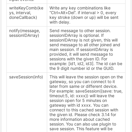
writeKeyComb(ke
Write any key combinations like
ys, interval,
“Ctrl+Alt+Del”. if interval > 0, every
doneCallback)
key stroke (down or up) will be sent
with delay.
notify(message,
Send message to other session.
sessionIDArray)
sessionIDArray is optional. If
sessionIDArray is not given, this will
send message to all other joined and
main session. If sessionIDArray is
provided, it will send message to
sessions with the given ID. For
example: [id1, id2, id3]. The id can be
the 9 digit number id or the GUID.
saveSession(info)
This will leave the session open on the
gateway, so you can connect to it
later from same or different device.
For example: saveSession({save: true,
timeout:5, id: xxxx}) will leave the
session open for 5 minutes on
gateway with id xxxx. You can
connect to this cached session with
the given id. Please check 3.14 for
more information about cached
session. You can also use plugin to
save session. This feature will be