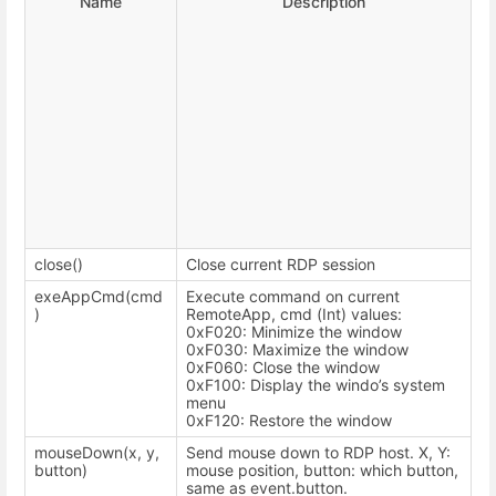
Name
Description
close()
Close current RDP session
exeAppCmd(cmd
Execute command on current
)
RemoteApp, cmd (Int) values:
0xF020: Minimize the window
0xF030: Maximize the window
0xF060: Close the window
0xF100: Display the windo’s system
menu
0xF120: Restore the window
mouseDown(x, y,
Send mouse down to RDP host. X, Y:
button)
mouse position, button: which button,
same as event.button.