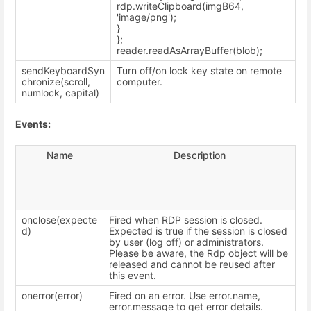
rdp.writeClipboard(imgB64,
'image/png');
}
};
reader.readAsArrayBuffer(blob);
sendKeyboardSyn
Turn off/on lock key state on remote
chronize(scroll,
computer.
numlock, capital)
Events:
Name
Description
onclose(expecte
Fired when RDP session is closed.
d)
Expected is true if the session is closed
by user (log off) or administrators.
Please be aware, the Rdp object will be
released and cannot be reused after
this event.
onerror(error)
Fired on an error. Use error.name,
error.message to get error details.