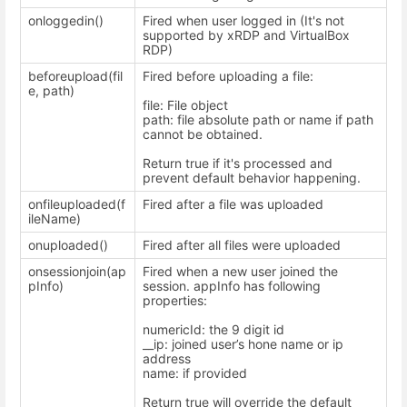
onloggedin()
Fired when user logged in (It's not
supported by xRDP and VirtualBox
RDP)
beforeupload(fil
Fired before uploading a file:
e, path)
file: File object
path: file absolute path or name if path
cannot be obtained.
Return true if it's processed and
prevent default behavior happening.
onfileuploaded(f
Fired after a file was uploaded
ileName)
onuploaded()
Fired after all files were uploaded
onsessionjoin(ap
Fired when a new user joined the
pInfo)
session. appInfo has following
properties:
numericId: the 9 digit id
__ip: joined user’s hone name or ip
address
name: if provided
Return true will override the default