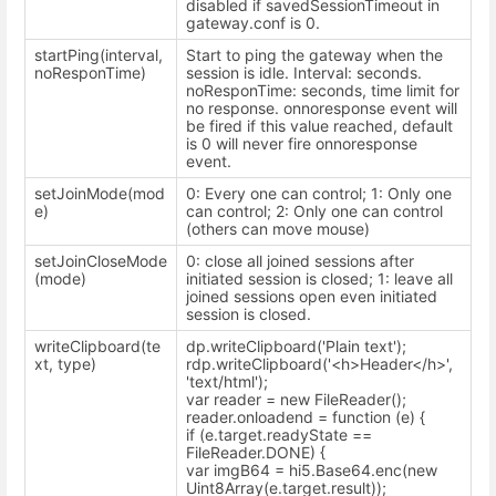
disabled if savedSessionTimeout in
gateway.conf is 0.
startPing(interval,
Start to ping the gateway when the
noResponTime)
session is idle. Interval: seconds.
noResponTime: seconds, time limit for
no response. onnoresponse event will
be fired if this value reached, default
is 0 will never fire onnoresponse
event.
setJoinMode(mod
0: Every one can control; 1: Only one
e)
can control; 2: Only one can control
(others can move mouse)
setJoinCloseMode
0: close all joined sessions after
(mode)
initiated session is closed; 1: leave all
joined sessions open even initiated
session is closed.
writeClipboard(te
dp.writeClipboard('Plain text');
xt, type)
rdp.writeClipboard('<h>Header</h>',
'text/html');
var reader = new FileReader();
reader.onloadend = function (e) {
if (e.target.readyState ==
FileReader.DONE) {
var imgB64 = hi5.Base64.enc(new
Uint8Array(e.target.result));