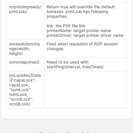
onprintingready(
Return true will override the default
printJob)
behavior. printJob has following
properties:
link: the PDF file link
printerName: target printer name
printerDriver: target printer driver name
onresolutioncha
Fired when resolution of RDP session
nge(width,
changes.
height)
onnoresponse()
Need to be used with
startPing(interval, missTimes)
onLockKeyState
({"capsLock":
capsLock,
"numLock":
numLock,
"scrollLock":
scrollLock)