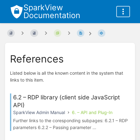
SparkView
Documentation
References
Listed below is all the known content in the system that
links to this item.
6.2 – RDP library (client side JavaScript
API)
SparkView Admin Manual
6. – API and Plug-In
Further links to the coresponding subpages: 6.2.1 – RDP
parameters 6.2.2 – Passing parameter ...