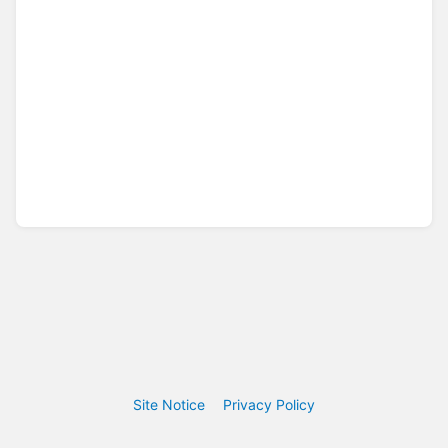
Site Notice
Privacy Policy